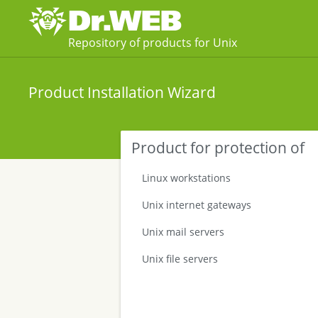
Repository of products for Unix
Product Installation Wizard
Product for protection of
Linux workstations
Unix internet gateways
Unix mail servers
Unix file servers