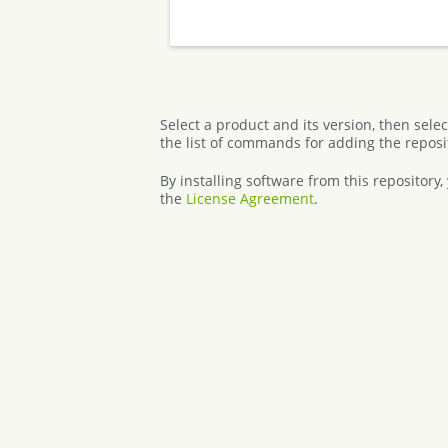
Select a product and its version, then sele
the list of commands for adding the reposi
By installing software from this repository
the
License Agreement
.